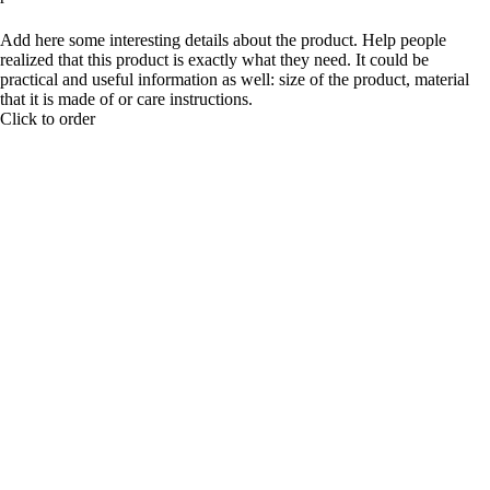
BUY NOW
Add here some interesting details about the product. Help people
realized that this product is exactly what they need. It could be
practical and useful information as well: size of the product, material
that it is made of or care instructions.
Click to order