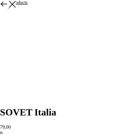
More products
SOVET Italia
79,00
р.