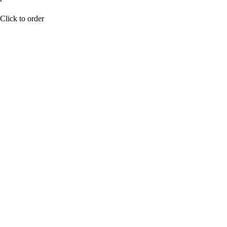
BUY NOW
Click to order