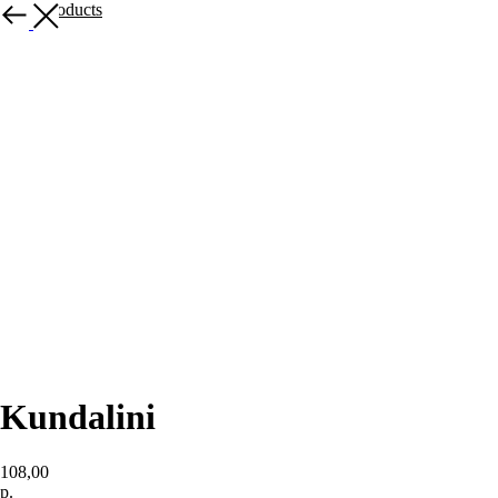
More products
Kundalini
108,00
р.