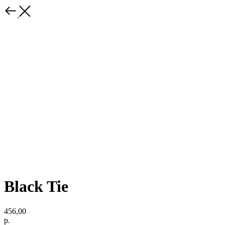
Black Tie
456,00
р.