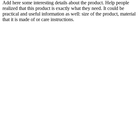
Add here some interesting details about the product. Help people
realized that this product is exactly what they need. It could be
practical and useful information as well: size of the product, material
that it is made of or care instructions.